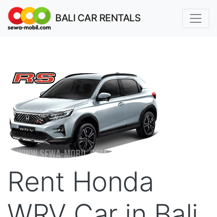
BALI CAR RENTALS
Rent Honda
WRV Car in Bali