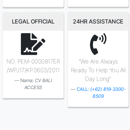
LEGAL OFFICIAL
24HR ASSISTANCE
NO. PEM-0000817ER
"We Are Always
/WPJ.17/KP.0603/2011
Ready To Help You All
Day Long"
Nama:
CV BALI
ACCESS
CALL:
(+62) 819-3300-
8509