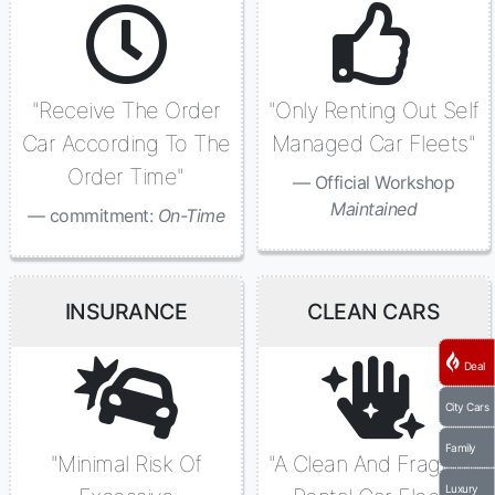
"Receive The Order
"Only Renting Out Self
Car According To The
Managed Car Fleets"
Order Time"
Official Workshop
Maintained
commitment:
On-Time
INSURANCE
CLEAN CARS
Deal
City Cars
Family
"Minimal Risk Of
"A Clean And Fragrant
Luxury