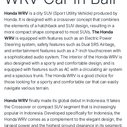
Honda WRV
is a city SUV (Sport Utility Vehicle) produced by
Honda. It is designed with a crossover concept that combines
the elements of a hatchback and SUV design, resulting in a
more compact shape compared to most SUVs.
The Honda
WRV
is equipped with features such as an Electric Power
Steering system, safety features such as Dual SRS Airbags,
and entertainment features such as a 7-inch touchscreen with
a sophisticated audio system. The interior of the Honda WRV is
also designed with a sporty and comfortable design, and is
equipped with features such as AC with a circulating air system
and a spacious trunk. The Honda WRV is a good choice for
those looking for a sporty and comfortable car that can easily
navigate various terrain.
Honda WRV
finally made its global debut in Indonesia. It takes
the Crossover or compact SUV segment that is increasingly
popular in Indonesia. Developed specifically for Indonesia, the
Honda WRV comes as a complement to the elegant design, the
largest power and the highest ground clearance in its segment.