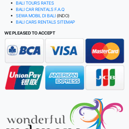
BALI TOURS RATES
BALI CAR RENTALS F.A.Q
SEWA MOBIL DI BALI
(INDO)
BALI CARS RENTALS SITEMAP
WE PLEASED TO ACCEPT