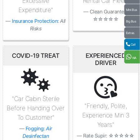
Excessive
Rental Car Fleet"
Expenditure"
Mini Bus
Clean Guaranted:
☆☆☆☆☆
Insurance Protection:
All
Big Bus
Risks
Extras
Call
COVID-19 TREAT
EXPERIENCED
WA
DRIVER
"Car Cabin Sterile
"Friendly, Polite,
Before Handing Over
Experience Min 3
To Customer"
Years"
Fogging:
Air
Rate Supir: ☆☆☆☆☆
Desinfectan