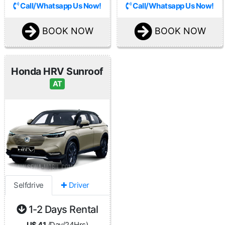
Call/Whatsapp Us Now!
Call/Whatsapp Us Now!
BOOK NOW
BOOK NOW
Honda HRV Sunroof
AT
Selfdrive
✚ Driver
1-2 Days Rental
U$ 41
/Day(24Hrs)