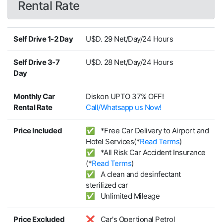
Rental Rate
Self Drive 1-2 Day
U$D. 29 Net/Day/24 Hours
Self Drive 3-7
U$D. 28 Net/Day/24 Hours
Day
Monthly Car
Diskon UPTO 37% OFF!
Rental Rate
Call/Whatsapp us Now!
Price Included
✅ *Free Car Delivery to Airport and
Hotel Services(*
Read Terms
)
✅ *All Risk Car Accident Insurance
(*
Read Terms
)
✅ A clean and desinfectant
sterilized car
✅ Unlimited Mileage
Price Excluded
❌ Car's Opertional Petrol