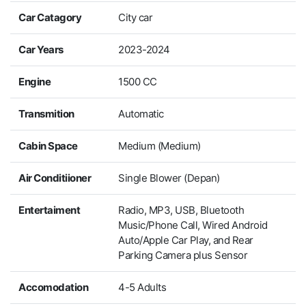
Car Catagory
City car
Car Years
2023-2024
Engine
1500 CC
Transmition
Automatic
Cabin Space
Medium (Medium)
Air Conditiioner
Single Blower (Depan)
Entertaiment
Radio, MP3, USB, Bluetooth
Music/Phone Call, Wired Android
Auto/Apple Car Play, and Rear
Parking Camera plus Sensor
Accomodation
4-5 Adults