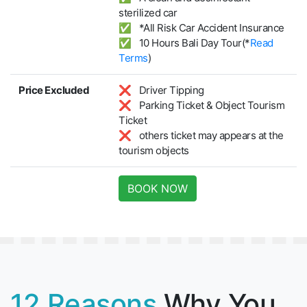
sterilized car
✅ *All Risk Car Accident Insurance
✅ 10 Hours Bali Day Tour(*
Read
Terms
)
Price Excluded
❌ Driver Tipping
❌ Parking Ticket & Object Tourism
Ticket
❌ others ticket may appears at the
tourism objects
BOOK NOW
12 Reasons
Why You