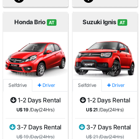
Honda Brio
Suzuki Ignis
AT
AT
Selfdrive
✚ Driver
Selfdrive
✚ Driver
1-2 Days Rental
1-2 Days Rental
U$ 19
/Day(24Hrs)
U$ 21
/Day(24Hrs)
3-7 Days Rental
3-7 Days Rental
U$ 19 /Day(24Hrs)
U$ 21 /Day(24Hrs)