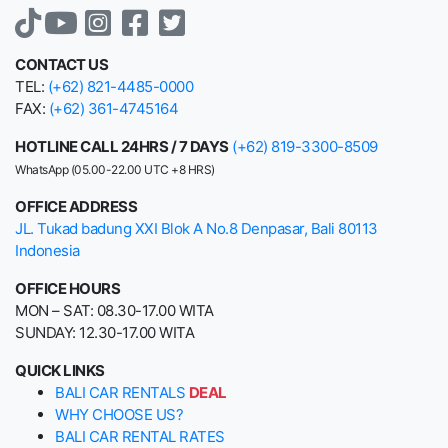
CONTACT US
TEL:
(+62) 821-4485-0000
FAX:
(+62) 361-4745164
HOTLINE CALL 24HRS / 7 DAYS
(+62) 819-3300-8509
WhatsApp (05.00-22.00 UTC +8 HRS)
OFFICE ADDRESS
JL. Tukad badung XXI Blok A No.8 Denpasar, Bali 80113
Indonesia
OFFICE HOURS
MON – SAT: 08.30-17.00 WITA
SUNDAY: 12.30-17.00 WITA
QUICK LINKS
BALI CAR RENTALS
DEAL
WHY CHOOSE US?
BALI CAR RENTAL RATES