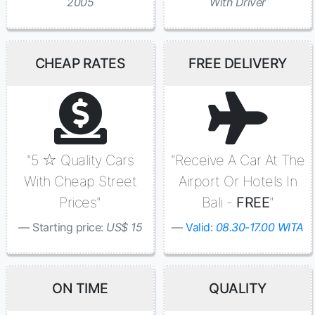
2005
With Driver
CHEAP RATES
FREE DELIVERY
"5 ☆ Quality Cars
"Receive A Car At The
With Cheap Street
Airport Or Hotels In
Prices"
Bali -
FREE
"
Starting price:
US$ 15
Valid:
08.30-17.00 WITA
ON TIME
QUALITY