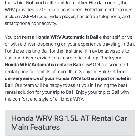
the cabin. Not much different from other Honda models, the
WRV provides a 7.0-inch touchscreen. Entertainment features
include AM/FM radio, video player, handsfree telephone, and
smartphone connectivity.
You can
rent a Honda WRV Automatic in Bali
either self-drive
or with a driver, depending on your experience traveling in Bali.
For those visiting Bali for the first time, it may be advisable to
use our driver service for a more efficient trip. Book your
Honda WRV Automatic rental in Bali
now! Get a discounted
rental price for rentals of more than 3 days in Bali. Get
free
delivery service of your Honda WRV to the airport or hotel in
Bali
. Our team will be happy to assist you in finding the best
rental solution for your trip to Bali. Enjoy your trip to Bali with
the comfort and style of a Honda WRV.
Honda WRV RS 1.5L AT Rental Car
Main Features