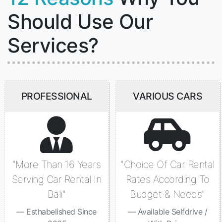
Should Use Our
Services?
PROFESSIONAL
VARIOUS CARS
"More Than 16 Years
"Choice Of Car Rental
Serving Car Rental In
Rates According To
Bali"
Budget & Needs"
Esthabelished Since
Available Selfdrive /