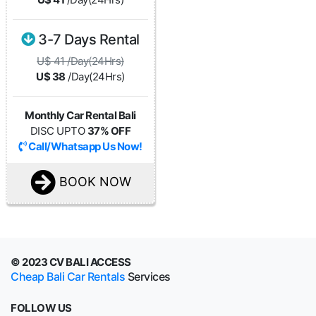
3-7 Days Rental
U$ 41 /Day(24Hrs)
U$ 38
/Day(24Hrs)
Monthly Car Rental Bali
DISC UPTO
37% OFF
Call/Whatsapp Us Now!
BOOK NOW
© 2023 CV BALI ACCESS
Cheap Bali Car Rentals
Services
FOLLOW US