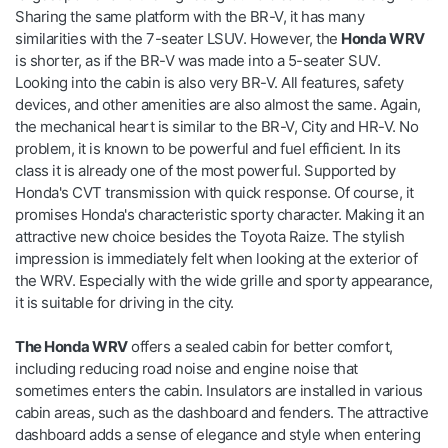
Sharing the same platform with the BR-V, it has many
similarities with the 7-seater LSUV. However, the
Honda WRV
is shorter, as if the BR-V was made into a 5-seater SUV.
Looking into the cabin is also very BR-V. All features, safety
devices, and other amenities are also almost the same. Again,
the mechanical heart is similar to the BR-V, City and HR-V. No
problem, it is known to be powerful and fuel efficient. In its
class it is already one of the most powerful. Supported by
Honda's CVT transmission with quick response. Of course, it
promises Honda's characteristic sporty character. Making it an
attractive new choice besides the Toyota Raize. The stylish
impression is immediately felt when looking at the exterior of
the WRV. Especially with the wide grille and sporty appearance,
it is suitable for driving in the city.
The Honda WRV
offers a sealed cabin for better comfort,
including reducing road noise and engine noise that
sometimes enters the cabin. Insulators are installed in various
cabin areas, such as the dashboard and fenders. The attractive
dashboard adds a sense of elegance and style when entering