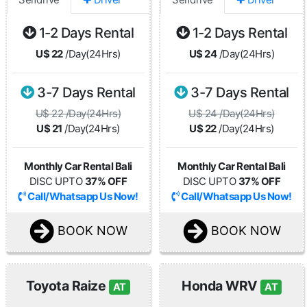
1-2 Days Rental
1-2 Days Rental
U$ 22
/Day(24Hrs)
U$ 24
/Day(24Hrs)
3-7 Days Rental
3-7 Days Rental
U$ 22 /Day(24Hrs)
U$ 24 /Day(24Hrs)
U$ 21
/Day(24Hrs)
U$ 22
/Day(24Hrs)
Monthly Car Rental Bali
Monthly Car Rental Bali
DISC UPTO
37% OFF
DISC UPTO
37% OFF
Call/Whatsapp Us Now!
Call/Whatsapp Us Now!
BOOK NOW
BOOK NOW
Toyota Raize
Honda WRV
AT
AT