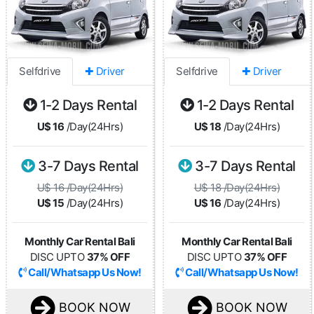
Selfdrive
✚ Driver
Selfdrive
✚ Driver
1-2 Days Rental
1-2 Days Rental
U$ 16
/Day(24Hrs)
U$ 18
/Day(24Hrs)
3-7 Days Rental
3-7 Days Rental
U$ 16 /Day(24Hrs)
U$ 18 /Day(24Hrs)
U$ 15
/Day(24Hrs)
U$ 16
/Day(24Hrs)
Monthly Car Rental Bali
Monthly Car Rental Bali
DISC UPTO
37% OFF
DISC UPTO
37% OFF
Call/Whatsapp Us Now!
Call/Whatsapp Us Now!
BOOK NOW
BOOK NOW