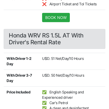
❌ Airport Ticket and Tol Tickets
BOOK NOW
Honda WRV RS 1.5L AT With
Driver's Rental Rate
With Driver 1-2
U$D. 51 Net/Day/10 Hours
Day
With Driver 3-7
U$D. 50 Net/Day/10 Hours
Day
Price Included
✅ English Speaking and
Experienced driver
✅ Car's Petrol
✅ A clean and desinfectant