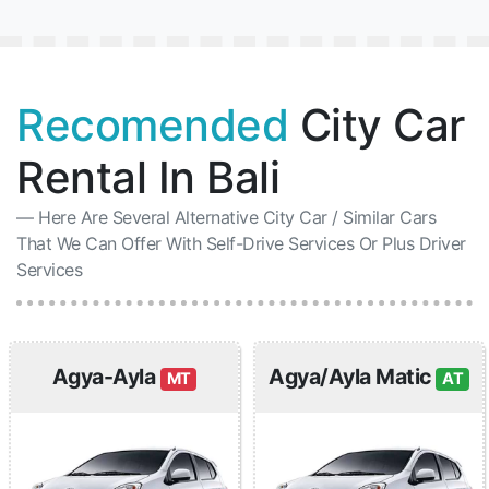
Recomended
City Car
Rental In Bali
Here Are Several Alternative City Car / Similar Cars
That We Can Offer With Self-Drive Services Or Plus Driver
Services
Agya-Ayla
Agya/Ayla Matic
MT
AT