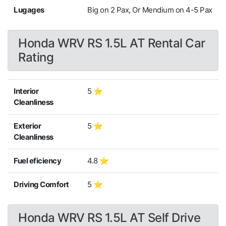
Lugages
Big on 2 Pax, Or Mendium on 4-5 Pax
Honda WRV RS 1.5L AT Rental Car
Rating
Interior
5 ⭐
Cleanliness
Exterior
5 ⭐
Cleanliness
Fuel eficiency
4.8 ⭐
Driving Comfort
5 ⭐
Honda WRV RS 1.5L AT Self Drive