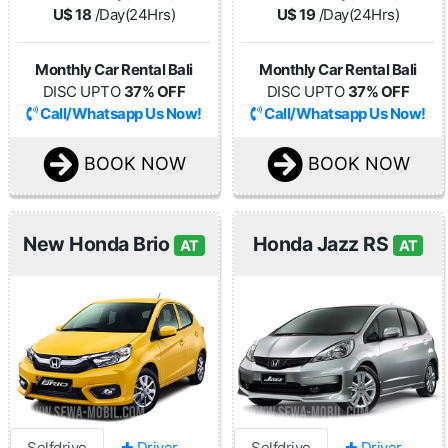
U$ 18
/Day(24Hrs)
U$ 19
/Day(24Hrs)
Monthly Car Rental Bali
Monthly Car Rental Bali
DISC UPTO
37% OFF
DISC UPTO
37% OFF
Call/Whatsapp Us Now!
Call/Whatsapp Us Now!
BOOK NOW
BOOK NOW
New Honda Brio
Honda Jazz RS
AT
AT
Selfdrive
✚ Driver
Selfdrive
✚ Driver