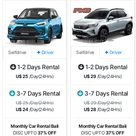
Selfdrive
✚ Driver
Selfdrive
✚ Driver
1-2 Days Rental
1-2 Days Rental
U$ 25
/Day(24Hrs)
U$ 29
/Day(24Hrs)
3-7 Days Rental
3-7 Days Rental
U$ 25 /Day(24Hrs)
U$ 29 /Day(24Hrs)
U$ 24
/Day(24Hrs)
U$ 28
/Day(24Hrs)
Monthly Car Rental Bali
Monthly Car Rental Bali
DISC UPTO
37% OFF
DISC UPTO
37% OFF