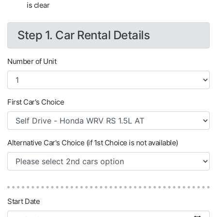
is clear
Step 1. Car Rental Details
Number of Unit
First Car's Choice
Alternative Car's Choice (if 1st Choice is not available)
Start Date