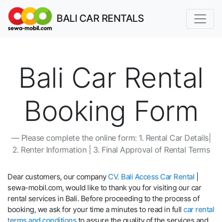
BALI CAR RENTALS
Bali Car Rental
Booking Form
Please complete the online form: 1. Rental Car Details|
2. Renter Information | 3. Final Approval of Rental Terms
Dear customers, our company
CV. Bali Access Car Rental
|
sewa-mobil.com, would like to thank you for visiting our car
rental services in Bali. Before proceeding to the process of
booking, we ask for your time a minutes to read in full
car rental
terms and conditions
to assure the quality of the services and