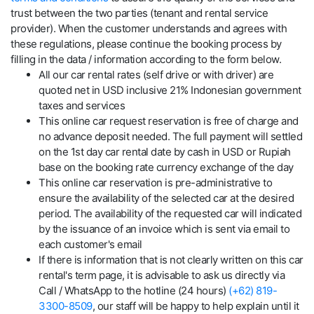
trust between the two parties (tenant and rental service
provider). When the customer understands and agrees with
these regulations, please continue the booking process by
filling in the data / information according to the form below.
All our car rental rates (self drive or with driver) are
quoted net in USD inclusive 21% Indonesian government
taxes and services
This online car request reservation is free of charge and
no advance deposit needed. The full payment will settled
on the 1st day car rental date by cash in USD or Rupiah
base on the booking rate currency exchange of the day
This online car reservation is pre-administrative to
ensure the availability of the selected car at the desired
period. The availability of the requested car will indicated
by the issuance of an invoice which is sent via email to
each customer's email
If there is information that is not clearly written on this car
rental's term page, it is advisable to ask us directly via
Call / WhatsApp to the hotline (24 hours)
(+62) 819-
3300-8509
, our staff will be happy to help explain until it