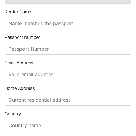
Renter Name
Passport Number
Email Address
Home Address
Country