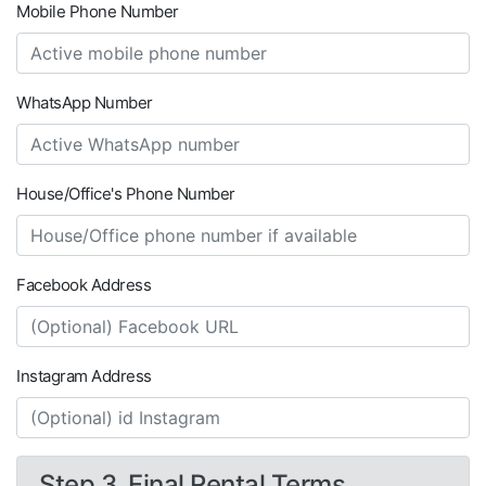
Mobile Phone Number
WhatsApp Number
House/Office's Phone Number
Facebook Address
Instagram Address
Step 3. Final Rental Terms