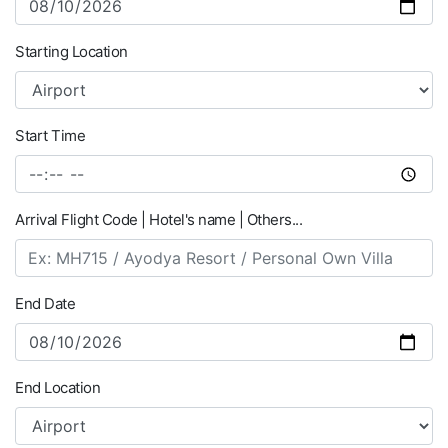
Starting Location
Start Time
Arrival Flight Code | Hotel's name | Others...
End Date
End Location