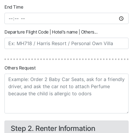
End Time
Departure Flight Code | Hotel's name | Others...
Others Request
Step 2. Renter Information