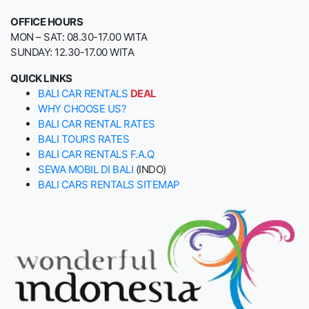
OFFICE HOURS
MON – SAT: 08.30-17.00 WITA
SUNDAY: 12.30-17.00 WITA
QUICK LINKS
BALI CAR RENTALS
DEAL
WHY CHOOSE US?
BALI CAR RENTAL RATES
BALI TOURS RATES
BALI CAR RENTALS F.A.Q
SEWA MOBIL DI BALI
(INDO)
BALI CARS RENTALS SITEMAP