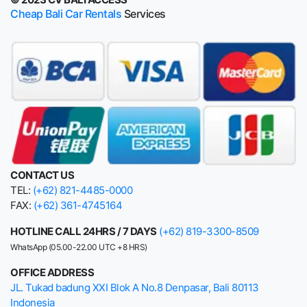
Cheap Bali Car Rentals
Services
CONTACT US
TEL:
(+62) 821-4485-0000
FAX:
(+62) 361-4745164
HOTLINE CALL 24HRS / 7 DAYS
(+62) 819-3300-8509
WhatsApp (05.00-22.00 UTC +8 HRS)
OFFICE ADDRESS
JL. Tukad badung XXI Blok A No.8 Denpasar, Bali 80113
Indonesia