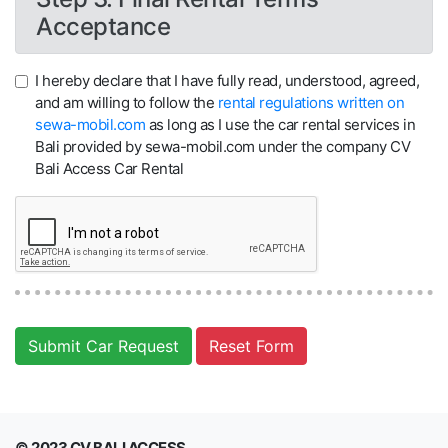
Acceptance
I hereby declare that I have fully read, understood, agreed,
and am willing to follow the
rental regulations written on
sewa-mobil.com
as long as I use the car rental services in
Bali provided by sewa-mobil.com under the company CV
Bali Access Car Rental
Submit Car Request
Reset Form
© 2023 CV BALI ACCESS