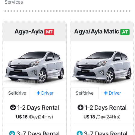
Services
Agya-Ayla
Agya/Ayla Matic
MT
AT
Selfdrive
✚ Driver
Selfdrive
✚ Driver
1-2 Days Rental
1-2 Days Rental
U$ 16
/Day(24Hrs)
U$ 18
/Day(24Hrs)
3-7 Days Rental
3-7 Days Rental