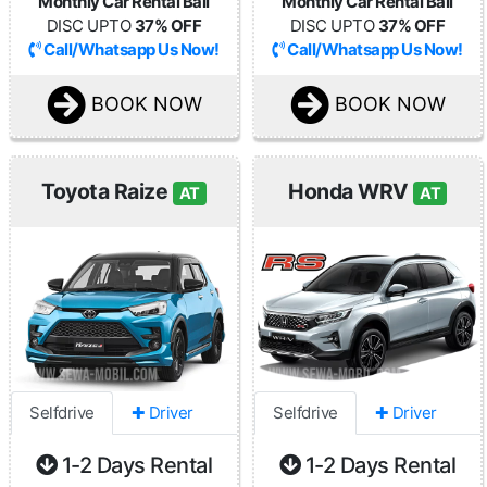
Monthly Car Rental Bali
Monthly Car Rental Bali
DISC UPTO
37% OFF
DISC UPTO
37% OFF
Call/Whatsapp Us Now!
Call/Whatsapp Us Now!
BOOK NOW
BOOK NOW
Toyota Raize
Honda WRV
AT
AT
Selfdrive
✚ Driver
Selfdrive
✚ Driver
1-2 Days Rental
1-2 Days Rental