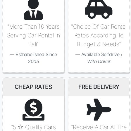
"More Than 16 Years
"Choice Of Car Rental
Serving Car Rental In
Rates According To
Bali"
Budget & Needs"
Esthabelished Since
Available Selfdrive /
2005
With Driver
CHEAP RATES
FREE DELIVERY
"5 ☆ Quality Cars
"Receive A Car At The