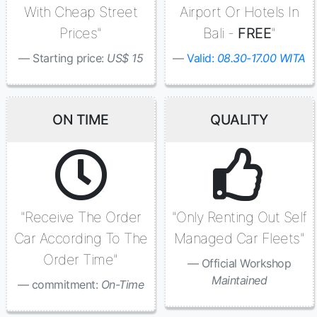
With Cheap Street
Airport Or Hotels In
Prices"
Bali -
FREE
"
Starting price:
US$ 15
Valid:
08.30-17.00 WITA
ON TIME
QUALITY
"Receive The Order
"Only Renting Out Self
Car According To The
Managed Car Fleets"
Order Time"
Official Workshop
Maintained
commitment:
On-Time