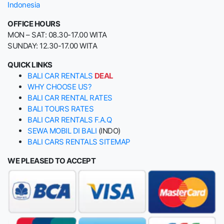
Indonesia
OFFICE HOURS
MON – SAT: 08.30-17.00 WITA
SUNDAY: 12.30-17.00 WITA
QUICK LINKS
BALI CAR RENTALS
DEAL
WHY CHOOSE US?
BALI CAR RENTAL RATES
BALI TOURS RATES
BALI CAR RENTALS F.A.Q
SEWA MOBIL DI BALI
(INDO)
BALI CARS RENTALS SITEMAP
WE PLEASED TO ACCEPT