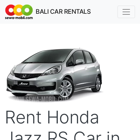
BALI CAR RENTALS
Rent Honda
Jazz RS Car in