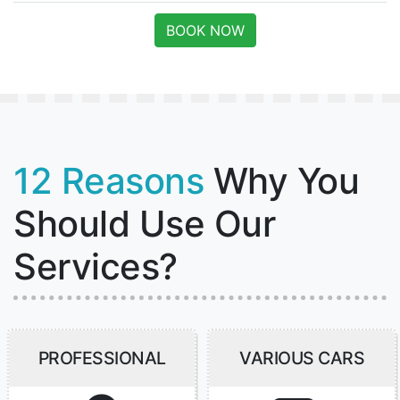
BOOK NOW
12 Reasons
Why You
Should Use Our
Services?
PROFESSIONAL
VARIOUS CARS