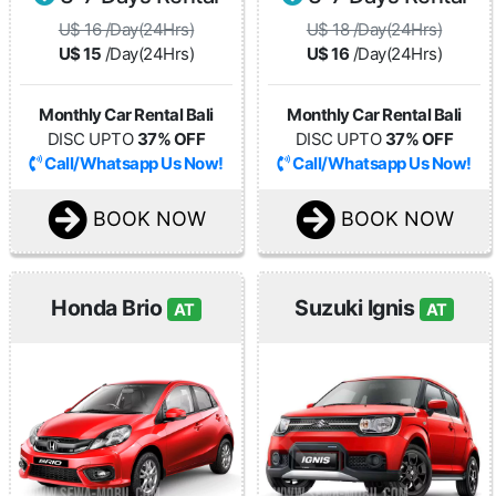
U$ 16 /Day(24Hrs)
U$ 18 /Day(24Hrs)
U$ 15
/Day(24Hrs)
U$ 16
/Day(24Hrs)
Monthly Car Rental Bali
Monthly Car Rental Bali
DISC UPTO
37% OFF
DISC UPTO
37% OFF
Call/Whatsapp Us Now!
Call/Whatsapp Us Now!
BOOK NOW
BOOK NOW
Honda Brio
Suzuki Ignis
AT
AT