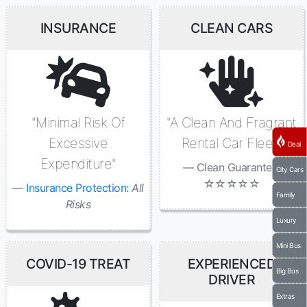
INSURANCE
CLEAN CARS
"Minimal Risk Of
"A Clean And Fragrant
Excessive
Rental Car Fleet"
Deal
Expenditure"
Clean Guaranted:
City Cars
☆☆☆☆☆
Insurance Protection:
All
Family
Risks
Luxury
Mini Bus
COVID-19 TREAT
EXPERIENCED
Big Bus
DRIVER
Extras