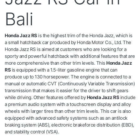
Bali
Honda Jazz RS
is the highest trim of the Honda Jazz, which is
a small hatchback car produced by Honda Motor Co., Ltd. The
Honda Jazz RS is aimed at customers who are looking for a
sporty and powerful hatchback with additional features that are
more comprehensive than other trim levels. This
Honda Jazz
RS
is equipped with a 1.5-liter gasoline engine that can
produce up to 130 horsepower. The engine is connected to a
manual or automatic CVT (Continuously Variable Transmission)
transmission that makes it easier for the driver to shift gears
while driving. Other features offered by
Honda Jazz RS
include
a premium audio system with a touchscreen display and alloy
wheels with larger tires than other trim levels. This car is also
equipped with advanced safety systems such as an antilock
braking system (ABS), electronic brakeforce distribution (EBD),
and stability control (VSA).