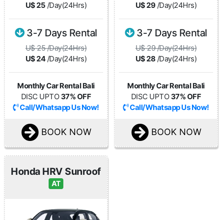
U$ 25
/Day(24Hrs)
U$ 29
/Day(24Hrs)
3-7 Days Rental
3-7 Days Rental
U$ 25 /Day(24Hrs)
U$ 29 /Day(24Hrs)
U$ 24
/Day(24Hrs)
U$ 28
/Day(24Hrs)
Monthly Car Rental Bali
Monthly Car Rental Bali
DISC UPTO
37% OFF
DISC UPTO
37% OFF
Call/Whatsapp Us Now!
Call/Whatsapp Us Now!
BOOK NOW
BOOK NOW
Honda HRV Sunroof
AT