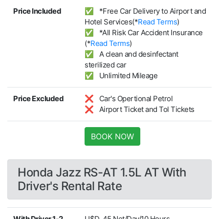
Price Included
✅ *Free Car Delivery to Airport and
Hotel Services(*
Read Terms
)
✅ *All Risk Car Accident Insurance
(*
Read Terms
)
✅ A clean and desinfectant
sterilized car
✅ Unlimited Mileage
Price Excluded
❌ Car's Opertional Petrol
❌ Airport Ticket and Tol Tickets
BOOK NOW
Honda Jazz RS-AT 1.5L AT With
Driver's Rental Rate
With Driver 1-2
U$D. 45 Net/Day/10 Hours