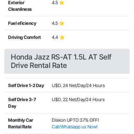
Exterior
4.5 ⭐
Cleanliness
Fuel eficiency
4.5 ⭐
Driving Comfort
4.4 ⭐
Honda Jazz RS-AT 1.5L AT Self
Drive Rental Rate
Self Drive 1-2 Day
U$D. 24 Net/Day/24 Hours
Self Drive 3-7
U$D. 22 Net/Day/24 Hours
Day
Monthly Car
Diskon UPTO 37% OFF!
Rental Rate
Call/Whatsapp us Now!