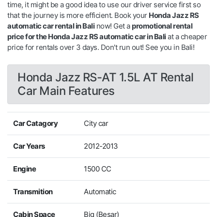
time, it might be a good idea to use our driver service first so
that the journey is more efficient. Book your
Honda Jazz RS
automatic car rental in Bali
now! Get a
promotional rental
price for the Honda Jazz RS automatic car in Bali
at a cheaper
price for rentals over 3 days. Don't run out! See you in Bali!
Honda Jazz RS-AT 1.5L AT Rental
Car Main Features
Car Catagory
City car
Car Years
2012-2013
Engine
1500 CC
Transmition
Automatic
Cabin Space
Big (Besar)