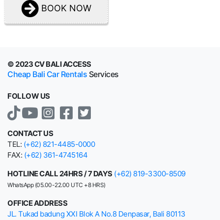
BOOK NOW
© 2023 CV BALI ACCESS
Cheap Bali Car Rentals
Services
FOLLOW US
CONTACT US
TEL:
(+62) 821-4485-0000
FAX:
(+62) 361-4745164
HOTLINE CALL 24HRS / 7 DAYS
(+62) 819-3300-8509
WhatsApp (05.00-22.00 UTC +8 HRS)
OFFICE ADDRESS
JL. Tukad badung XXI Blok A No.8 Denpasar, Bali 80113