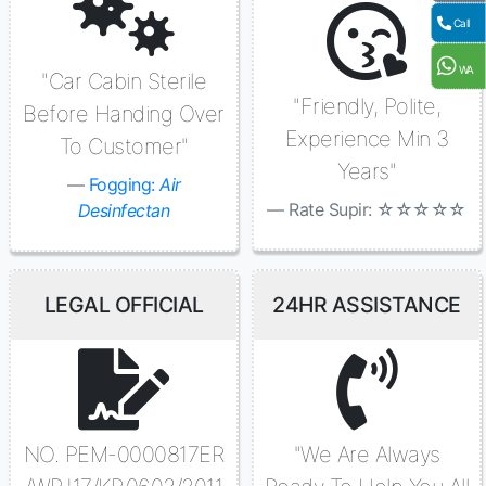
Call
WA
"Car Cabin Sterile
"Friendly, Polite,
Before Handing Over
Experience Min 3
To Customer"
Years"
Fogging:
Air
Rate Supir: ☆☆☆☆☆
Desinfectan
LEGAL OFFICIAL
24HR ASSISTANCE
NO. PEM-0000817ER
"We Are Always