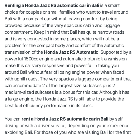
Renting a Honda Jazz RS automatic car in Bali
is a smart
choice for couples or small families who want to travel around
Bali with a compact car without leaving comfort by being
crowded because of the very spacious cabin and luggage
compartment. Keep in mind that Bali has quite narrow roads
and is very congested in some places, which will not be a
problem for the compact body and comfort of the automatic
transmission of the
Honda Jazz RS Automatic
. Supported by a
powerful 1500cc engine and automatic triptonic transmission
make this car very responsive and powerful in taking you
around Bali without fear of losing engine power when faced
with uphill roads. The very spacious luggage compartment that
can accommodate 2 of the largest size suitcases plus 2
medium-sized suitcases is a bonus for this car. Although it has
a large engine, the Honda Jazz RS is still able to provide the
best fuel efficiency performance in its class.
You can
rent a Honda Jazz RS automatic car in Bali
by self-
driving or with a driver service, depending on your experience
exploring Bali. For those of you who are visiting Bali for the first