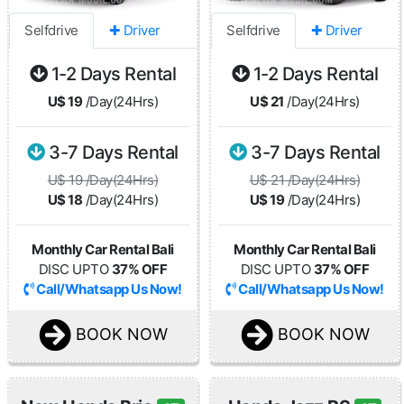
Selfdrive
✚ Driver
Selfdrive
✚ Driver
1-2 Days Rental
1-2 Days Rental
U$ 19
/Day(24Hrs)
U$ 21
/Day(24Hrs)
3-7 Days Rental
3-7 Days Rental
U$ 19 /Day(24Hrs)
U$ 21 /Day(24Hrs)
U$ 18
/Day(24Hrs)
U$ 19
/Day(24Hrs)
Monthly Car Rental Bali
Monthly Car Rental Bali
DISC UPTO
37% OFF
DISC UPTO
37% OFF
Call/Whatsapp Us Now!
Call/Whatsapp Us Now!
BOOK NOW
BOOK NOW