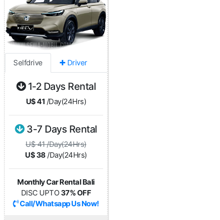
Selfdrive
✚ Driver
1-2 Days Rental
U$ 41
/Day(24Hrs)
3-7 Days Rental
U$ 41 /Day(24Hrs)
U$ 38
/Day(24Hrs)
Monthly Car Rental Bali
DISC UPTO
37% OFF
Call/Whatsapp Us Now!