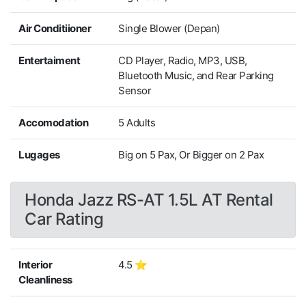
Air Conditiioner
Single Blower (Depan)
Entertaiment
CD Player, Radio, MP3, USB,
Bluetooth Music, and Rear Parking
Sensor
Accomodation
5 Adults
Lugages
Big on 5 Pax, Or Bigger on 2 Pax
Honda Jazz RS-AT 1.5L AT Rental
Car Rating
Interior
4.5 ⭐
Cleanliness