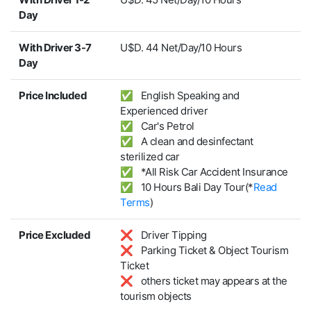
Day
With Driver 3-7
U$D. 44 Net/Day/10 Hours
Day
Price Included
✅ English Speaking and
Experienced driver
✅ Car's Petrol
✅ A clean and desinfectant
sterilized car
✅ *All Risk Car Accident Insurance
✅ 10 Hours Bali Day Tour(*
Read
Terms
)
Price Excluded
❌ Driver Tipping
❌ Parking Ticket & Object Tourism
Ticket
❌ others ticket may appears at the
tourism objects