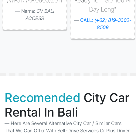
/WPJ.17/KP.0603/2011
Ready To Help You All
Day Long"
Nama:
CV BALI
ACCESS
CALL:
(+62) 819-3300-
8509
Recomended
City Car
Rental In Bali
Here Are Several Alternative City Car / Similar Cars
That We Can Offer With Self-Drive Services Or Plus Driver