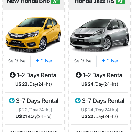
New Honda Brio
Honda Jazz RS
AT
AT
Selfdrive
✚ Driver
Selfdrive
✚ Driver
1-2 Days Rental
1-2 Days Rental
U$ 22
/Day(24Hrs)
U$ 24
/Day(24Hrs)
3-7 Days Rental
3-7 Days Rental
U$ 22 /Day(24Hrs)
U$ 24 /Day(24Hrs)
U$ 21
/Day(24Hrs)
U$ 22
/Day(24Hrs)