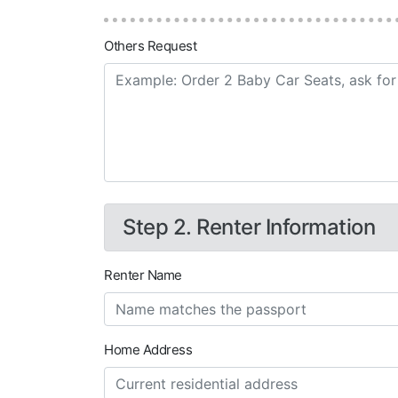
Others Request
Step 2. Renter Information
Renter Name
Home Address