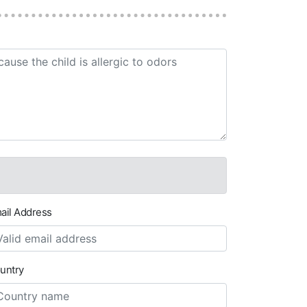
ail Address
untry