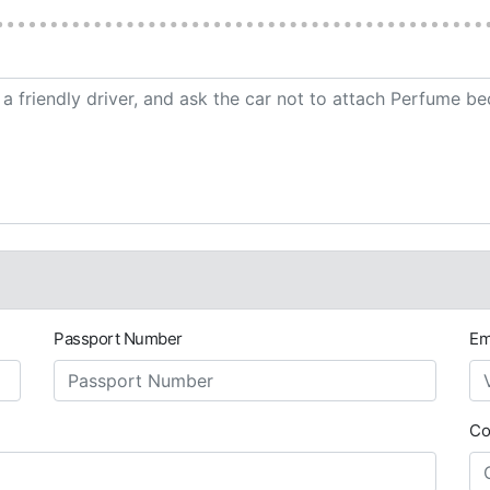
Passport Number
Em
Co