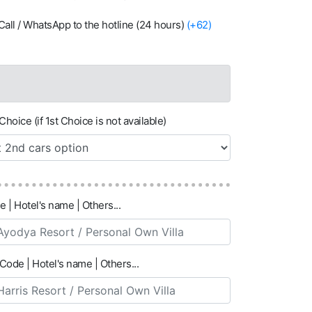
ia Call / WhatsApp to the hotline (24 hours)
(+62)
Choice (if 1st Choice is not available)
e | Hotel's name | Others...
Code | Hotel's name | Others...