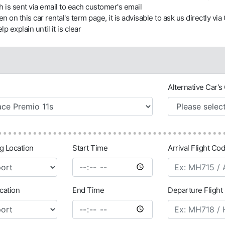
h is sent via email to each customer's email
tten on this car rental's term page, it is advisable to ask us directly v
lp explain until it is clear
Alternative Car's 
ng Location
Start Time
Arrival Flight Cod
cation
End Time
Departure Flight 