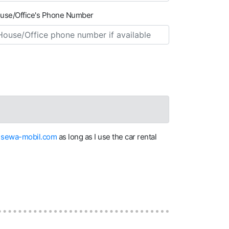
use/Office's Phone Number
on sewa-mobil.com
as long as I use the car rental