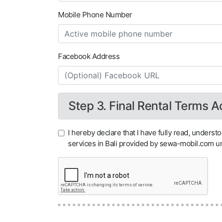
Mobile Phone Number
Facebook Address
Step 3. Final Rental Terms 
I hereby declare that I have fully read, underst
services in Bali provided by sewa-mobil.com 