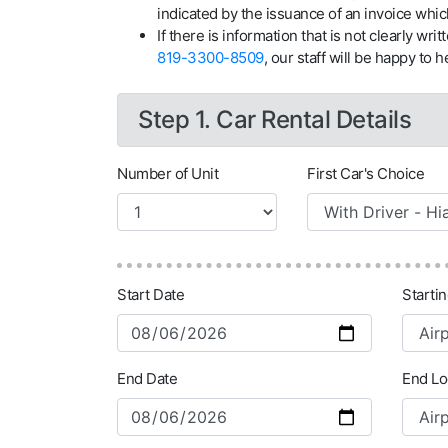
indicated by the issuance of an invoice whic
If there is information that is not clearly wri
819-3300-8509
, our staff will be happy to he
Step 1. Car Rental Details
Number of Unit
First Car's Choice
Start Date
Starti
End Date
End Lo