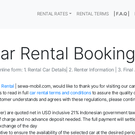
RENTAL RATES
RENTAL TERMS
| F.A.Q |
Car Rental Bookin
line form: 1. Rental Car Details| 2. Renter Information | 3. Fina
 Rental
| sewa-mobil.com, would like to thank you for visiting our car
 to read in full
car rental terms and conditions
to assure the quality 
tomer understands and agrees with these regulations, please continue
 driver) are quoted net in USD inclusive 21% Indonesian government ta
of charge and no advance deposit needed. The full payment will settle
xchange of the day
ive to ensure the availability of the selected car at the desired perio