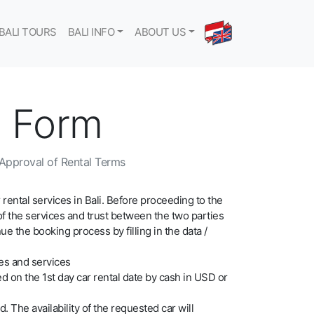
BALI TOURS
BALI INFO
ABOUT US
g Form
l Approval of Rental Terms
 rental services in Bali. Before proceeding to the
of the services and trust between the two parties
 the booking process by filling in the data /
xes and services
d on the 1st day car rental date by cash in USD or
d. The availability of the requested car will