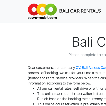
BALI CAR RENTALS
Bali 
Please complete the on
Dear customers, our company
CV. Bali Access Car
process of booking, we ask for your time a minutes
(tenant and rental service provider). When the cus
information according to the form below.
All our car rental rates (self drive or with
This online car request reservation is free 
Rupiah base on the booking rate currency e
This online car reservation is pre-administrat