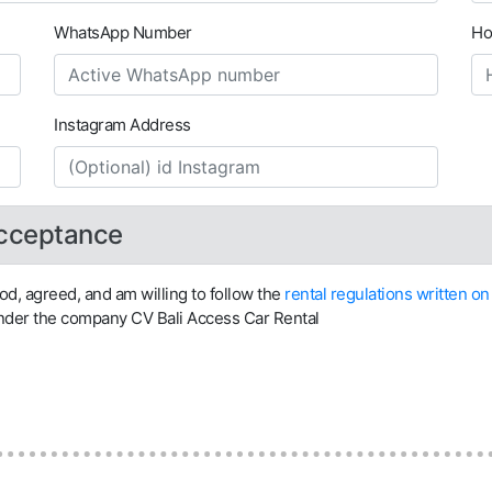
WhatsApp Number
Ho
Instagram Address
Acceptance
ood, agreed, and am willing to follow the
rental regulations written 
under the company CV Bali Access Car Rental