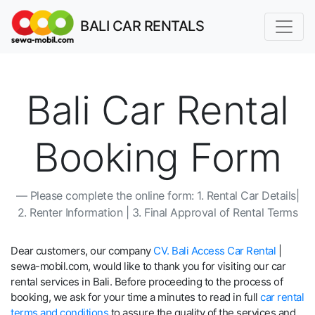
BALI CAR RENTALS
Bali Car Rental
Booking Form
Please complete the online form: 1. Rental Car Details|
2. Renter Information | 3. Final Approval of Rental Terms
Dear customers, our company
CV. Bali Access Car Rental
|
sewa-mobil.com, would like to thank you for visiting our car
rental services in Bali. Before proceeding to the process of
booking, we ask for your time a minutes to read in full
car rental
terms and conditions
to assure the quality of the services and