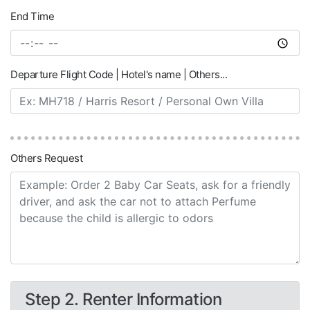
End Time
Departure Flight Code | Hotel's name | Others...
Others Request
Step 2. Renter Information