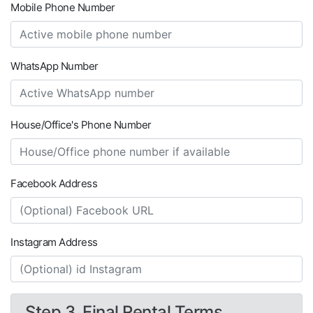
Mobile Phone Number
WhatsApp Number
House/Office's Phone Number
Facebook Address
Instagram Address
Step 3. Final Rental Terms