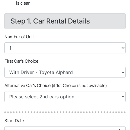
is clear
Step 1. Car Rental Details
Number of Unit
First Car's Choice
Alternative Car's Choice (if 1st Choice is not available)
Start Date