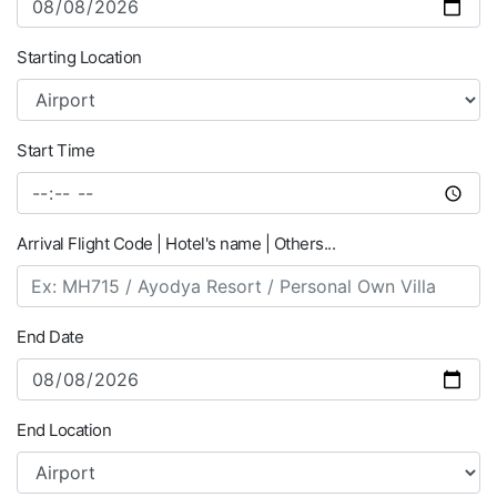
Starting Location
Start Time
Arrival Flight Code | Hotel's name | Others...
End Date
End Location