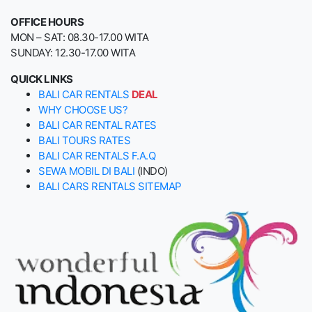
OFFICE HOURS
MON – SAT: 08.30-17.00 WITA
SUNDAY: 12.30-17.00 WITA
QUICK LINKS
BALI CAR RENTALS
DEAL
WHY CHOOSE US?
BALI CAR RENTAL RATES
BALI TOURS RATES
BALI CAR RENTALS F.A.Q
SEWA MOBIL DI BALI
(INDO)
BALI CARS RENTALS SITEMAP