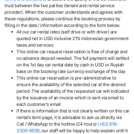
trust between the two parties (tenant and rental service
provider). When the customer understands and agrees with
these regulations, please continue the booking process by
filling in the data / information according to the form below.
All our car rental rates (self drive or with driver) are
quoted net in USD inclusive 21% Indonesian government
taxes and services
This online car request reservation is free of charge and
no advance deposit needed. The full payment will settled
on the 1st day car rental date by cash in USD or Rupiah
base on the booking rate currency exchange of the day
This online car reservation is pre-administrative to
ensure the availability of the selected car at the desired
period. The availability of the requested car will indicated
by the issuance of an invoice which is sent via email to
each customer's email
If there is information that is not clearly written on this car
rental's term page, it is advisable to ask us directly via
Call / WhatsApp to the hotline (24 hours)
(+62) 819-
3300-8509
, our staff will be happy to help explain until it