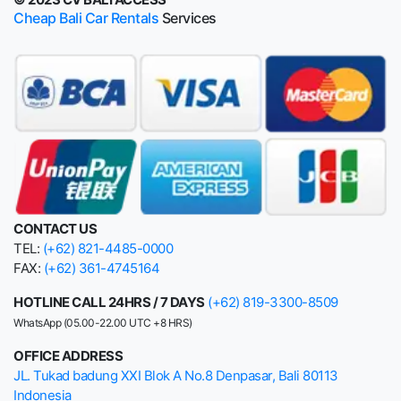
Cheap Bali Car Rentals
Services
CONTACT US
TEL:
(+62) 821-4485-0000
FAX:
(+62) 361-4745164
HOTLINE CALL 24HRS / 7 DAYS
(+62) 819-3300-8509
WhatsApp (05.00-22.00 UTC +8 HRS)
OFFICE ADDRESS
JL. Tukad badung XXI Blok A No.8 Denpasar, Bali 80113
Indonesia