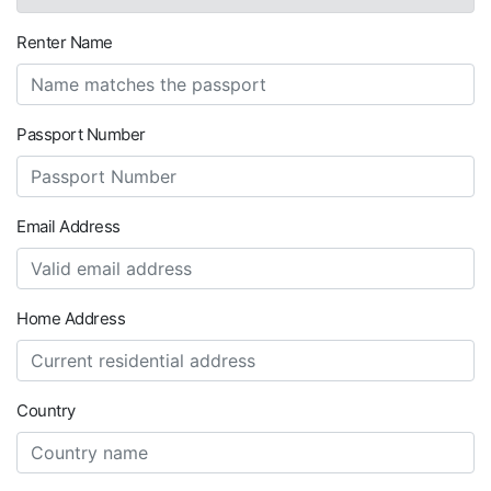
Renter Name
Passport Number
Email Address
Home Address
Country