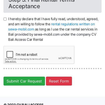
Acceptance
I hereby declare that I have fully read, understood, agreed,
and am willing to follow the
rental regulations written on
sewa-mobil.com
as long as I use the car rental services in
Bali provided by sewa-mobil.com under the company CV
Bali Access Car Rental
Submit Car Request
Reset Form
© 2023 CV BALI ACCESS